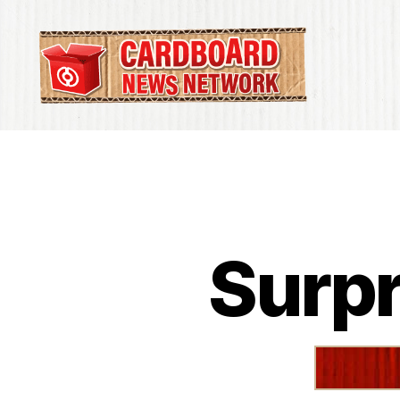
Cardboard
News
Network
Surpr