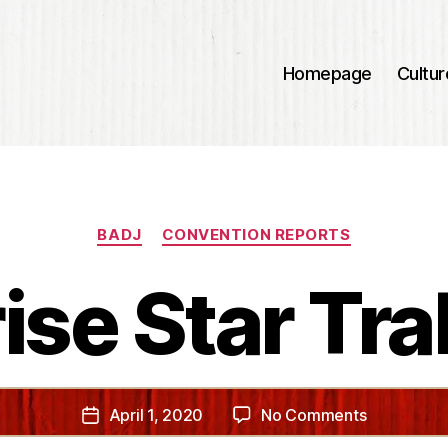
Homepage
Cultur
Categories
BADJ
CONVENTION REPORTS
ise Star Tra
on
April 1, 2020
No Comments
Post
Surprise
date