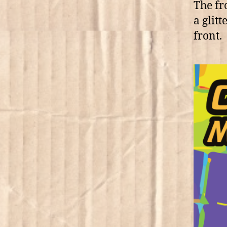
The fr
a glitt
front.