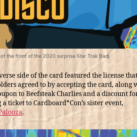
of the front of the 2020 surprise Star Trak Badj
verse side of the card featured the license tha
lders agreed to by accepting the card, along 
upon to Beefsteak Charlies and a discount fo
 a ticket to Cardboard*Con’s sister event,
Palooza
.