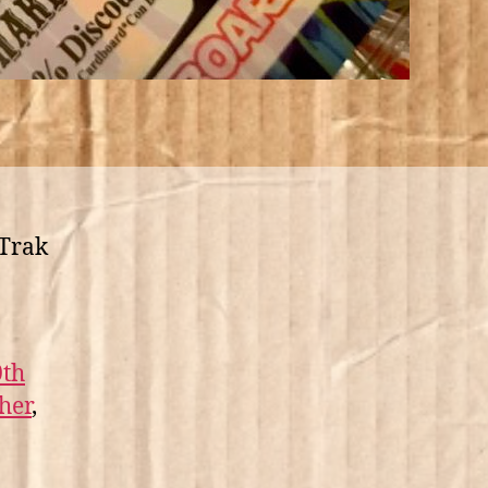
 Trak
0th
her
,