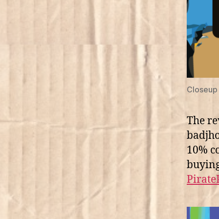
Closeup 
The re
badjho
10% co
buying
Pirate