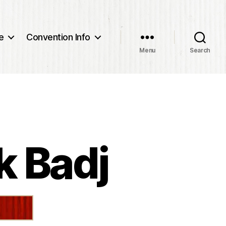
e
Convention Info
Menu
Search
k Badj