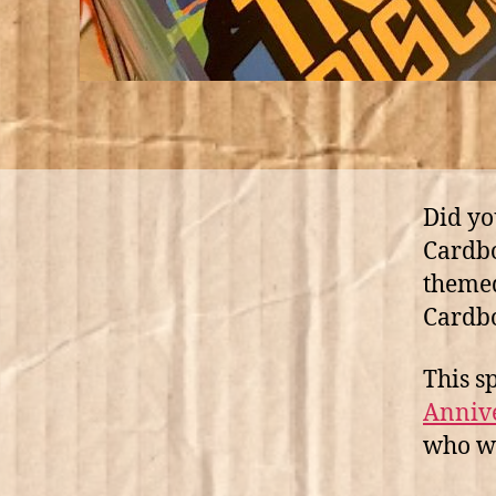
Did yo
Cardbo
themed
Cardb
This s
Annive
who wa