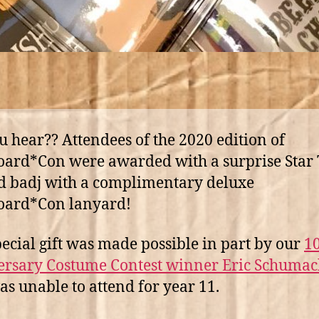
u hear?? Attendees of the 2020 edition of
ard*Con were awarded with a surprise Star
 badj with a complimentary deluxe
oard*Con lanyard!
pecial gift was made possible in part by our
1
rsary Costume Contest winner Eric Schumac
s unable to attend for year 11.