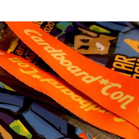
Star
Trak
Badj