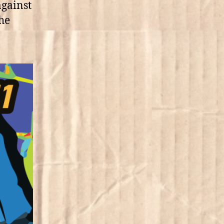
against
the