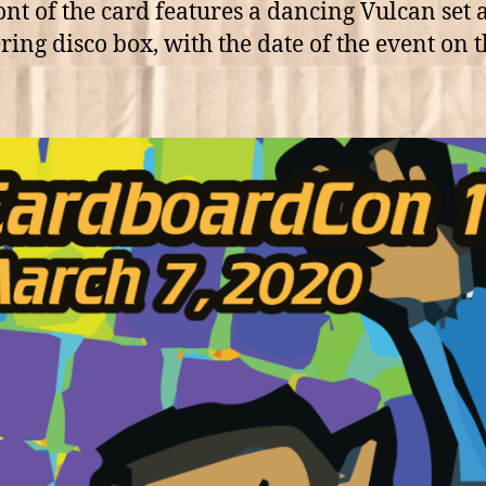
ont of the card features a dancing Vulcan set 
ering disco box, with the date of the event on 