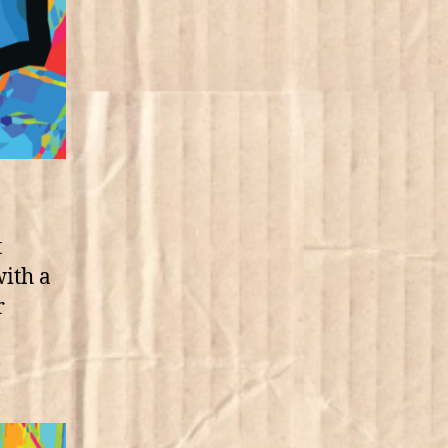
t
with a
r