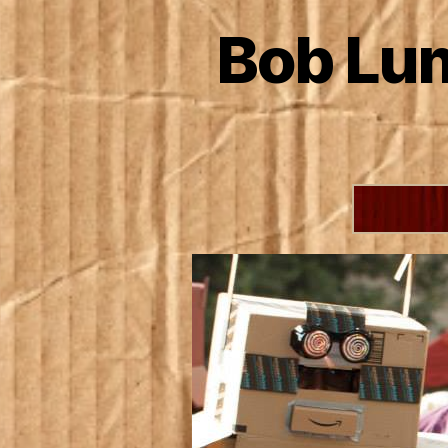
Bob Lum