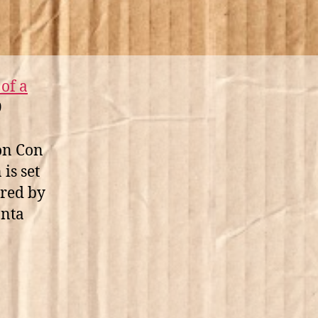
of a
9
on Con
is set
rred by
anta