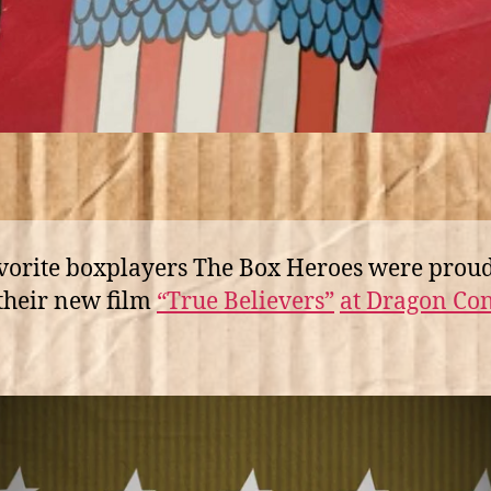
vorite boxplayers The Box Heroes were proud
their new film
“True Believers”
at Dragon Con