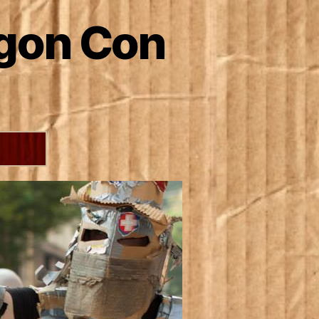
agon Con