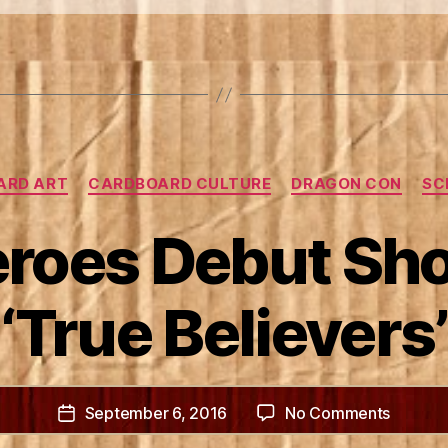
&
the
Dragon
Con
Parade”
Categories
ARD ART
CARDBOARD CULTURE
DRAGON CON
SC
roes Debut Sho
‘True Believers’
on
September 6, 2016
No Comments
Post
Box
date