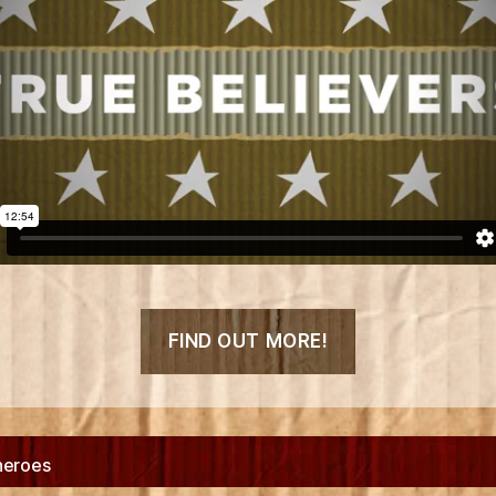
“Box
FIND OUT MORE!
Heroes
Debut
Short
Film
heroes