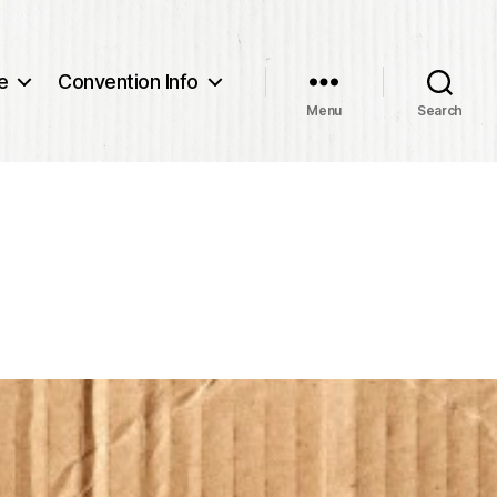
e
Convention Info
Menu
Search