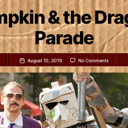
pkin & the Dr
Parade
on
August 10, 2019
No Comments
Post
Bob
date
Lumpkin
&
the
Dragon
Con
Parade