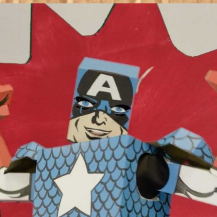
Heroes
Debut
Short
Film
‘True
Believer