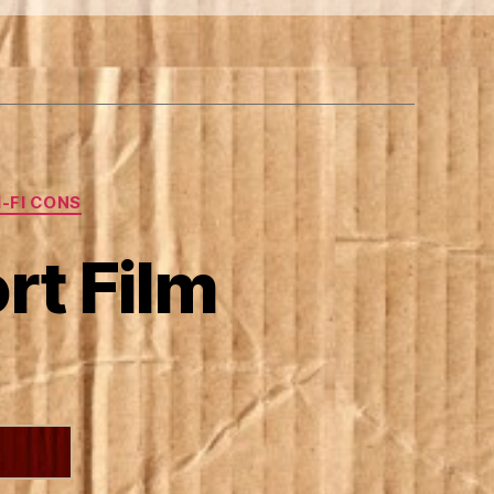
I-FI CONS
rt Film