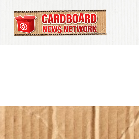
Cardboard
News
Network