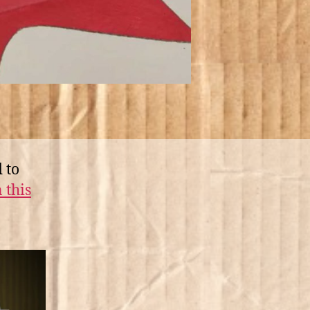
 to
 this