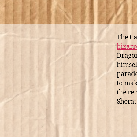
The C
bizarr
Dragon
himsel
parade
to mak
the re
Sherat