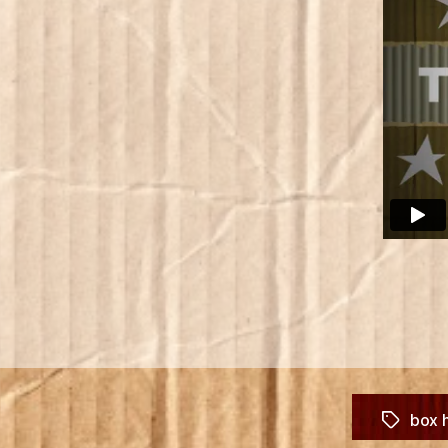
box 
Tags