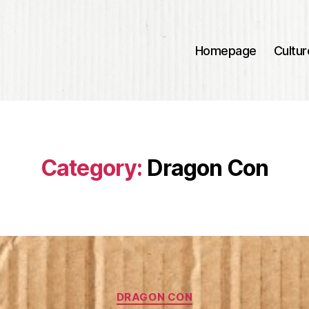
Homepage
Cultur
Category:
Dragon Con
Categories
DRAGON CON