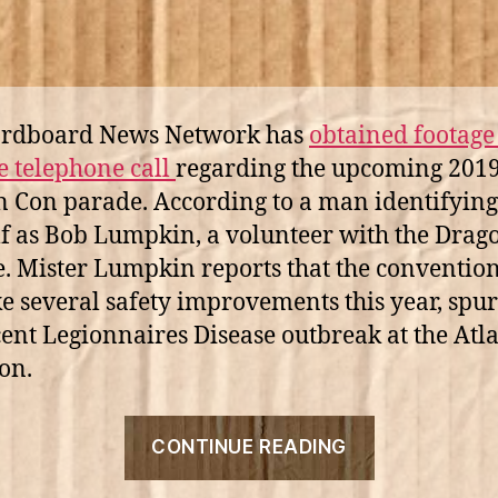
ardboard News Network has
obtained footage 
e telephone call
regarding the upcoming 201
 Con parade. According to a man identifying
f as Bob Lumpkin, a volunteer with the Drag
. Mister Lumpkin reports that the convention 
e several safety improvements this year, spu
cent Legionnaires Disease outbreak at the Atl
on.
“Bob
CONTINUE READING
Lumpkin