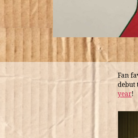
Fan fa
debut 
year
!