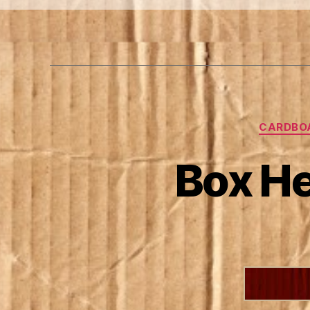
CARDBO
Box He