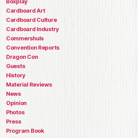
Boxplay
Cardboard Art
Cardboard Culture
Cardboard Industry
Commershuls
Convention Reports
Dragon Con
Guests
History
Material Reviews
News
Opinion
Photos
Press
Program Book