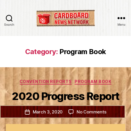
Search
Menu
Cardboard
News
Network
Category:
Program Book
Categories
CONVENTION REPORTS
PROGRAM BOOK
2020 Progress Report
on
March 3, 2020
No Comments
Post
2020
date
Progress
Report