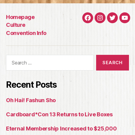
Homepage
Facebook
Instagram
Twitter
You
Culture
Convention Info
Search
for:
Recent Posts
Oh Hai! Fashun Sho
Cardboard*Con 13 Returns to Live Boxes
Eternal Membership Increased to $25,000