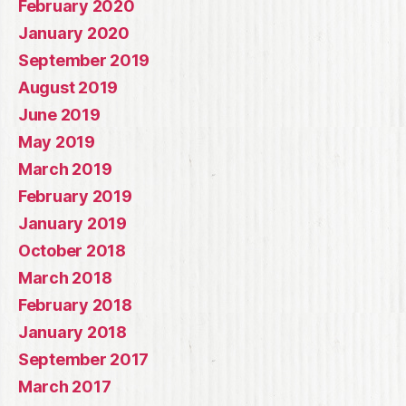
February 2020
January 2020
September 2019
August 2019
June 2019
May 2019
March 2019
February 2019
January 2019
October 2018
March 2018
February 2018
January 2018
September 2017
March 2017