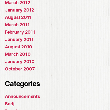
March 2012
January 2012
August 2011
March 2011
February 2011
January 2011
August 2010
March 2010
January 2010
October 2007
Categories
Announcements
Badj