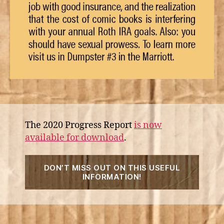
The 2020 Progress Report
is now
available for download
.
“2020
DON’T MISS OUT ON THIS USEFUL
Progr
INFORMATION!
Repor