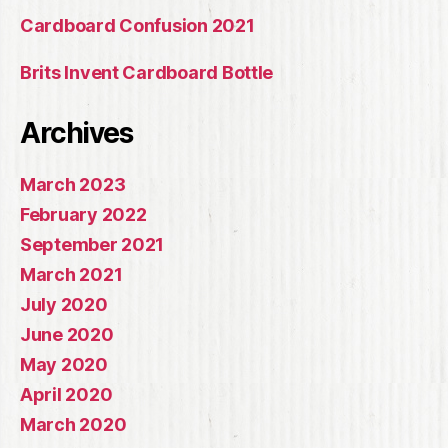
Cardboard Confusion 2021
Brits Invent Cardboard Bottle
Archives
March 2023
February 2022
September 2021
March 2021
July 2020
June 2020
May 2020
April 2020
March 2020