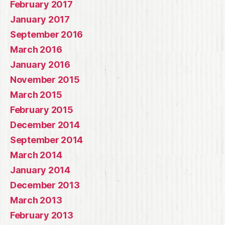
February 2017
January 2017
September 2016
March 2016
January 2016
November 2015
March 2015
February 2015
December 2014
September 2014
March 2014
January 2014
December 2013
March 2013
February 2013