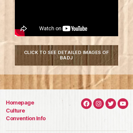
“2020
CLICK TO SEE DETAILED IMAGES OF
Badj
BADJ
Art
Revea
Homepage
Facebook
Instagram
Twitter
You
Culture
Convention Info