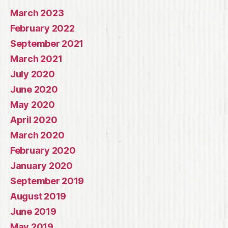
March 2023
February 2022
September 2021
March 2021
July 2020
June 2020
May 2020
April 2020
March 2020
February 2020
January 2020
September 2019
August 2019
June 2019
May 2019