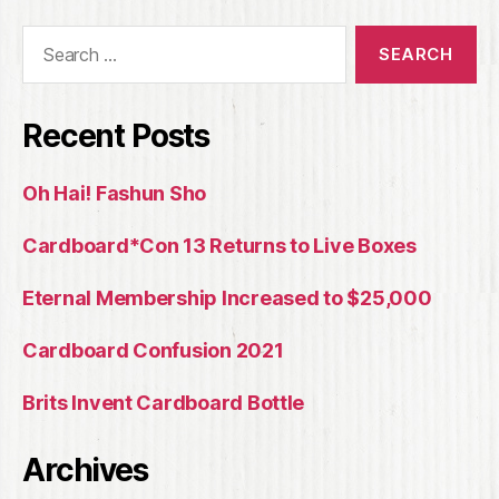
Search
for:
Recent Posts
Oh Hai! Fashun Sho
Cardboard*Con 13 Returns to Live Boxes
Eternal Membership Increased to $25,000
Cardboard Confusion 2021
Brits Invent Cardboard Bottle
Archives