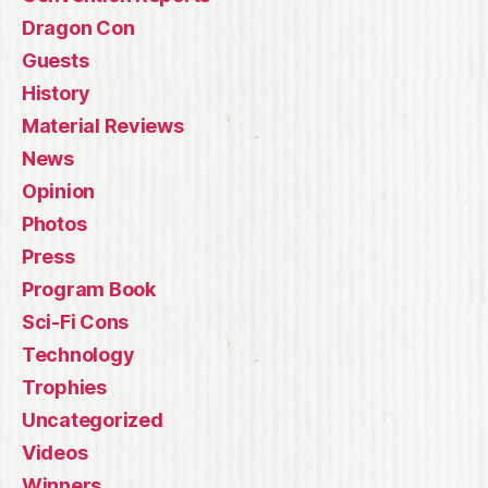
Dragon Con
Guests
History
Material Reviews
News
Opinion
Photos
Press
Program Book
Sci-Fi Cons
Technology
Trophies
Uncategorized
Videos
Winners