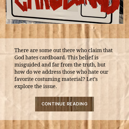
There are some out there who claim that
God hates cardboard. This belief is
misguided and far from the truth, but
how do we address those who hate our
favorite costuming material? Let’s
explore the issue.
“Why
CONTINUE READING
God
Hates
Cardboard”