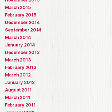
March 2015
February 2015
December 2014
September 2014
March 2014
January 2014
December 2013
March 2013
February 2013
March 2012
January 2012
August 2011
March 2011
February 2011