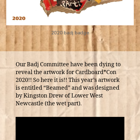
2020 badj badge
Our Badj Committee have been dying to
reveal the artwork for Cardboard*Con
2020!! So here it is!! This year’s artwork
is entitled “Beamed” and was designed
by Kingston Drew of Lower West
Newcastle (the wet part).