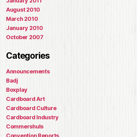
January 2011
August 2010
March 2010
January 2010
October 2007
Categories
Announcements
Badj
Boxplay
Cardboard Art
Cardboard Culture
Cardboard Industry
Commershuls
Convention Reports