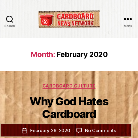
Search
Menu
Cardboard
News
Network
Month:
February 2020
Categories
CARDBOARD CULTURE
Why God Hates
Cardboard
on
February 26, 2020
No Comments
Post
Why
date