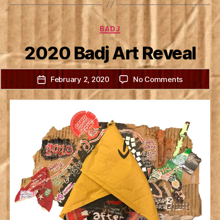
Categories
BADJ
2020 Badj Art Reveal
on
February 2, 2020
No Comments
Post
2020
date
Badj
Art
Reveal