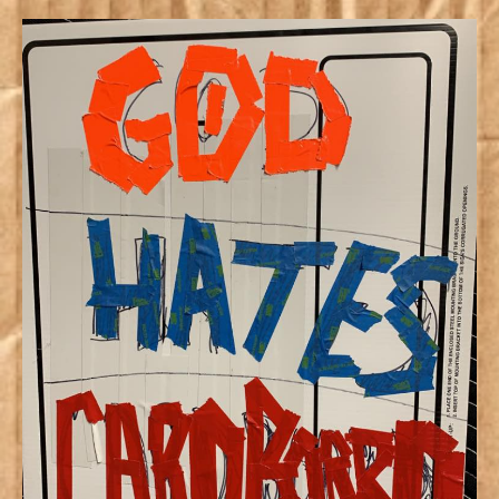
God
Hates
Cardboar