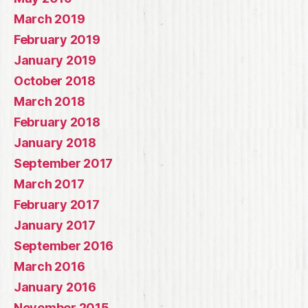
March 2019
February 2019
January 2019
October 2018
March 2018
February 2018
January 2018
September 2017
March 2017
February 2017
January 2017
September 2016
March 2016
January 2016
November 2015