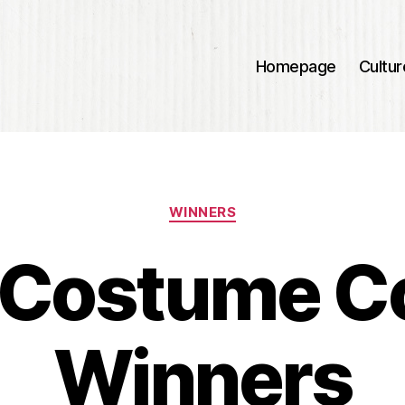
Homepage
Cultur
Categories
WINNERS
Costume C
Winners