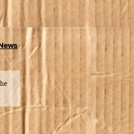
 News
the