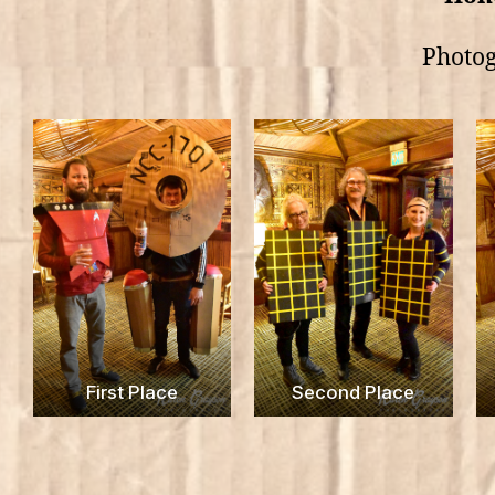
Photog
First Place
Second Place