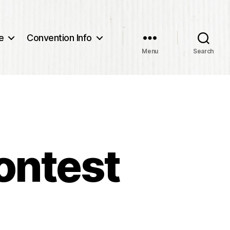
e
Convention Info
Menu
Search
ontest