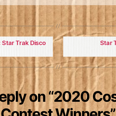
 Star Trak Disco
Star 
reply on “2020 Co
Contest Winners”