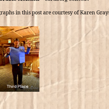
raphs in this post are courtesy of Karen Gray
Third Place