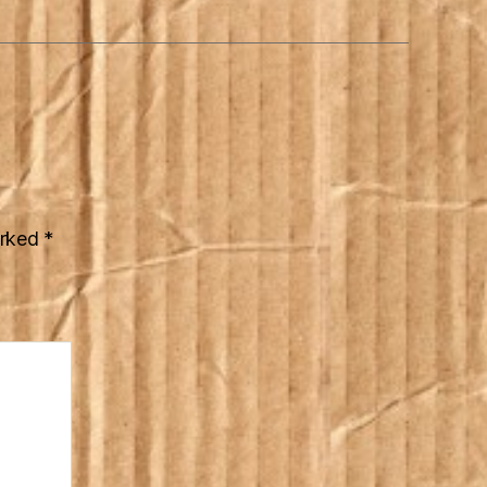
arked
*