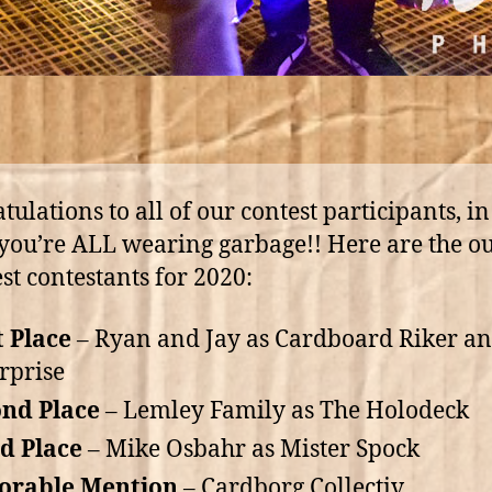
tulations to all of our contest participants, in
you’re ALL wearing garbage!! Here are the o
est contestants for 2020:
t Place
– Ryan and Jay as Cardboard Riker a
rprise
nd Place
– Lemley Family as The Holodeck
d Place
– Mike Osbahr as Mister Spock
orable Mention
– Cardborg Collectiv