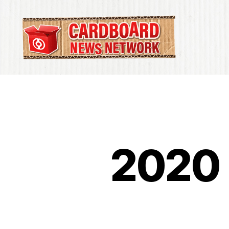
Cardboard
News
Network
2020 