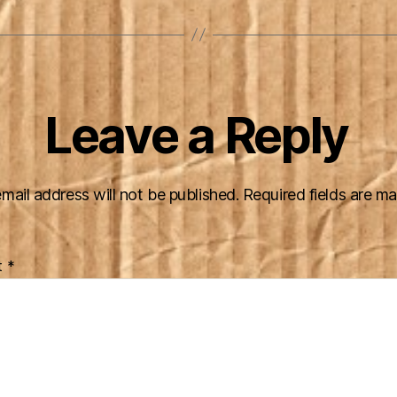
Leave a Reply
mail address will not be published.
Required fields are m
t
*