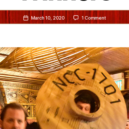
on
March 10, 2020
1 Comment
Post
2020
date
Costume
Contest
Winners