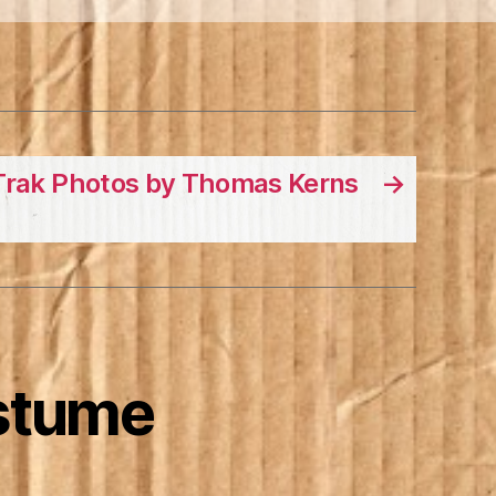
Trak Photos by Thomas Kerns
→
stume