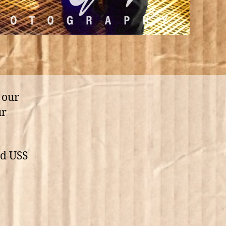
 our
ur
nd USS