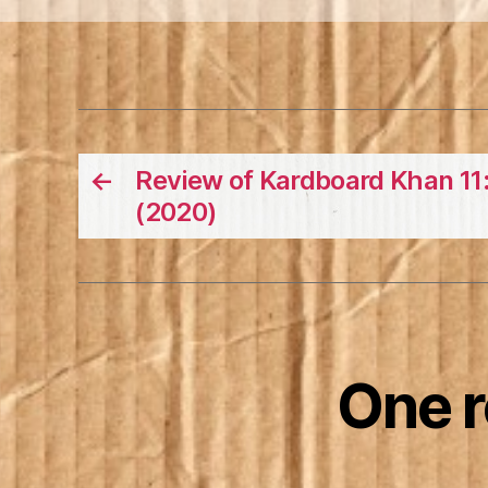
←
Review of Kardboard Khan 11:
(2020)
One 