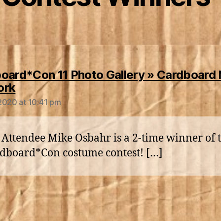
oard*Con 11 Photo Gallery » Cardboard
says:
ork
2020 at 10:41 pm
 Attendee Mike Osbahr is a 2-time winner of 
dboard*Con costume contest! […]