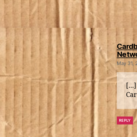
Cardb
Netw
May 31, 
[…]
Car
REPLY