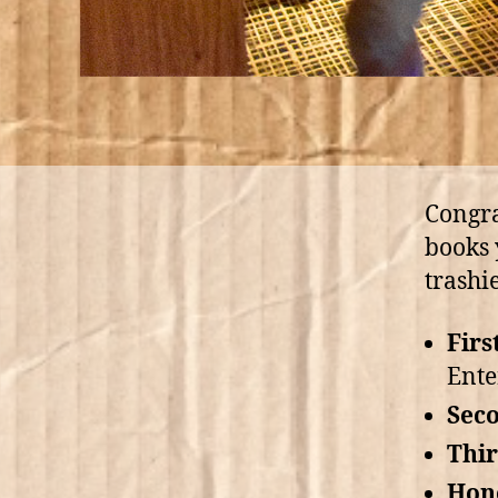
Congra
books 
trashi
Firs
Ente
Seco
Thir
Hon