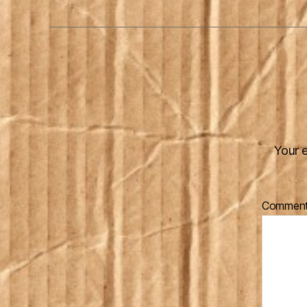
Your e
Commen