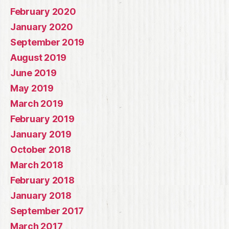
February 2020
January 2020
September 2019
August 2019
June 2019
May 2019
March 2019
February 2019
January 2019
October 2018
March 2018
February 2018
January 2018
September 2017
March 2017