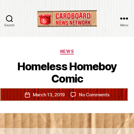
Search
Menu
Cardboard
News
Network
Categories
NEWS
Homeless Homeboy
Comic
on
March 13, 2019
No Comments
Post
Homeless
date
Homeboy
Comic