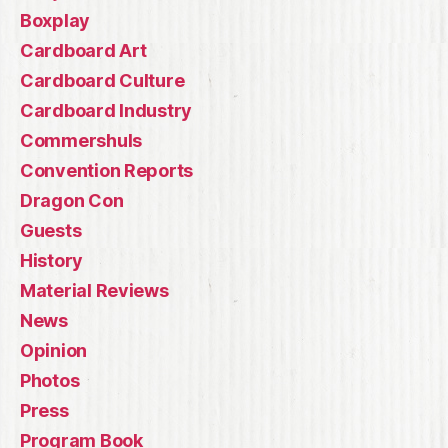
Boxplay
Cardboard Art
Cardboard Culture
Cardboard Industry
Commershuls
Convention Reports
Dragon Con
Guests
History
Material Reviews
News
Opinion
Photos
Press
Program Book