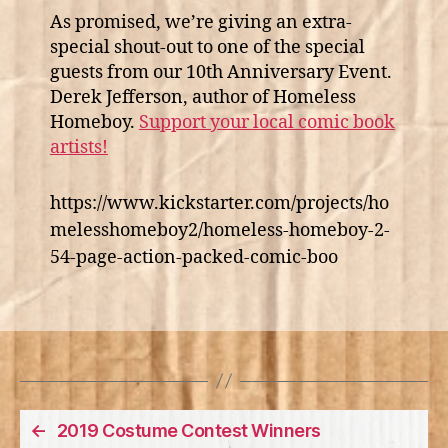
As promised, we’re giving an extra-
special shout-out to one of the special
guests from our 10th Anniversary Event.
Derek Jefferson, author of Homeless
Homeboy.
Support your local comic book
artists!
https://www.kickstarter.com/projects/ho
melesshomeboy2/homeless-homeboy-2-
54-page-action-packed-comic-boo
←
2019 Costume Contest Winners