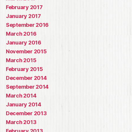
February 2017
January 2017
September 2016
March 2016
January 2016
November 2015
March 2015
February 2015
December 2014
September 2014
March 2014
January 2014
December 2013
March 2013
February 2013