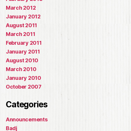
March 2012
January 2012
August 2011
March 2011
February 2011
January 2011
August 2010
March 2010
January 2010
October 2007
Categories
Announcements
Badj