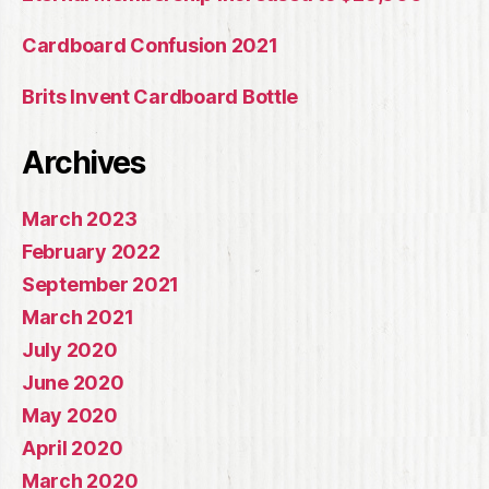
Cardboard Confusion 2021
Brits Invent Cardboard Bottle
Archives
March 2023
February 2022
September 2021
March 2021
July 2020
June 2020
May 2020
April 2020
March 2020