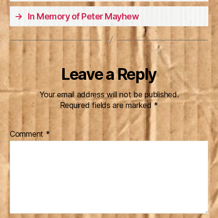
→
In Memory of Peter Mayhew
Leave a Reply
Your email address will not be published.
Required fields are marked
*
Comment
*