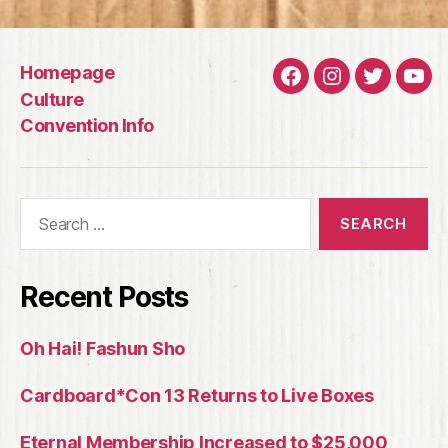
Homepage
Facebook
Instagram
Twitter
You
Culture
Convention Info
Search
for:
Recent Posts
Oh Hai! Fashun Sho
Cardboard*Con 13 Returns to Live Boxes
Eternal Membership Increased to $25,000