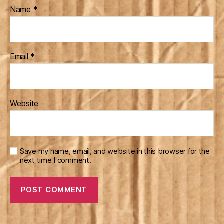
Name
*
Email
*
Website
Save my name, email, and website in this browser for the
next time I comment.