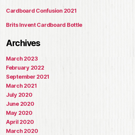
Cardboard Confusion 2021
Brits Invent Cardboard Bottle
Archives
March 2023
February 2022
September 2021
March 2021
July 2020
June 2020
May 2020
April 2020
March 2020