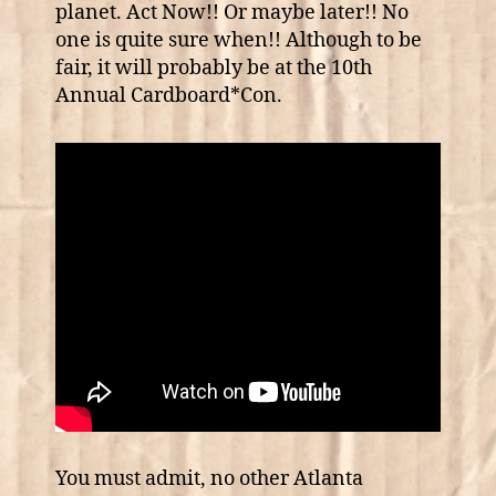
planet. Act Now!! Or maybe later!! No
one is quite sure when!! Although to be
fair, it will probably be at the 10th
Annual Cardboard*Con.
You must admit, no other Atlanta