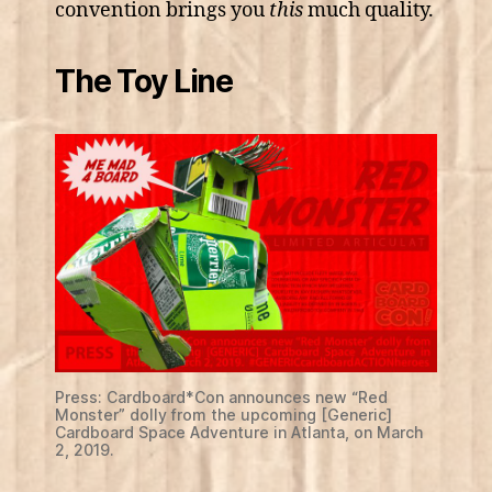
convention brings you
this
much quality.
The Toy Line
Press: Cardboard*Con announces new “Red
Monster” dolly from the upcoming [Generic]
Cardboard Space Adventure in Atlanta, on March
2, 2019.