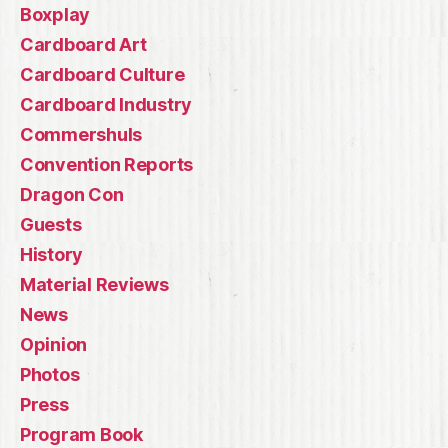
Boxplay
Cardboard Art
Cardboard Culture
Cardboard Industry
Commershuls
Convention Reports
Dragon Con
Guests
History
Material Reviews
News
Opinion
Photos
Press
Program Book