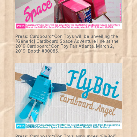
Press: Cardboard*Con Toys will be unveiling the
[Generic] Cardboard Space Adventure line at the
2019 Cardboard*Con Toy Fair Atlanta, March 2,
2019, Booth #80085.
Press: Cardboard*Con Toys announces “FlyBoi”