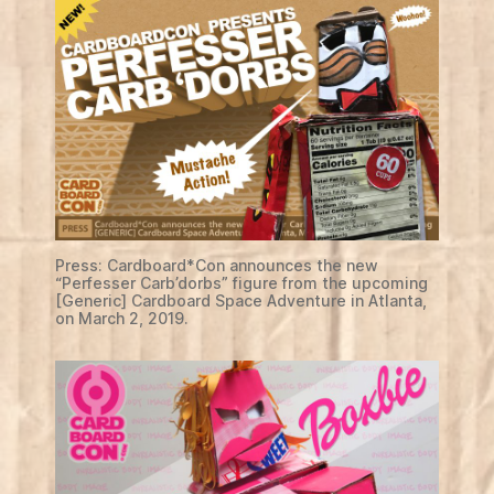
Press: Cardboard*Con announces the new
“Perfesser Carb’dorbs” figure from the upcoming
[Generic] Cardboard Space Adventure in Atlanta,
on March 2, 2019.