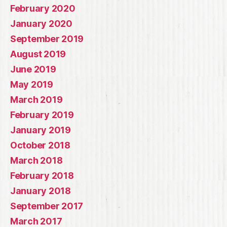
February 2020
January 2020
September 2019
August 2019
June 2019
May 2019
March 2019
February 2019
January 2019
October 2018
March 2018
February 2018
January 2018
September 2017
March 2017