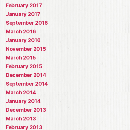
February 2017
January 2017
September 2016
March 2016
January 2016
November 2015
March 2015
February 2015
December 2014
September 2014
March 2014
January 2014
December 2013
March 2013
February 2013