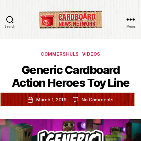
Search
Menu
Cardboard
News
Network
Categories
COMMERSHULS
VIDEOS
Generic Cardboard
Action Heroes Toy Line
on
March 1, 2019
No Comments
Post
Generic
date
Cardboard
Action
Heroes
Toy
Line