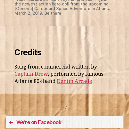
the newest action hero doll from the upcoming
[Generic] Cardboard Space Adventure in Atlanta,
March 2, 2019. Be there!!
Credits
Song from commercial written by
Captain Drew
, performed by famous
Atlanta 80s band
Denim Arcade
←
We’re on Facebook!