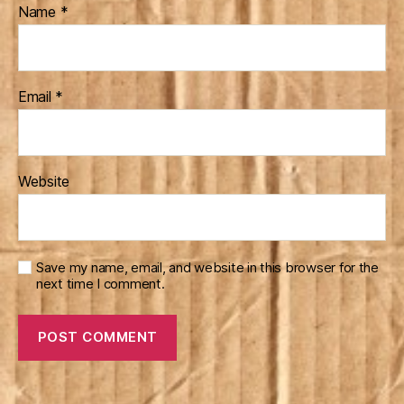
Name
*
Email
*
Website
Save my name, email, and website in this browser for the
next time I comment.