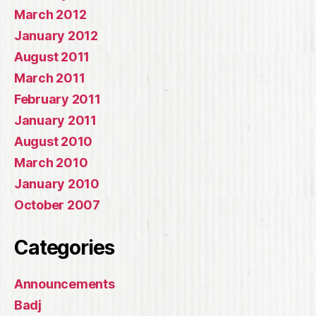
March 2012
January 2012
August 2011
March 2011
February 2011
January 2011
August 2010
March 2010
January 2010
October 2007
Categories
Announcements
Badj