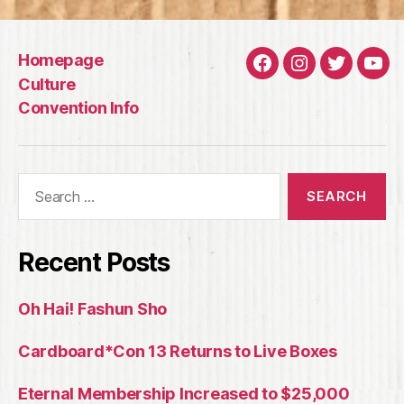
Homepage
Facebook
Instagram
Twitter
You
Culture
Convention Info
Search
for:
Recent Posts
Oh Hai! Fashun Sho
Cardboard*Con 13 Returns to Live Boxes
Eternal Membership Increased to $25,000