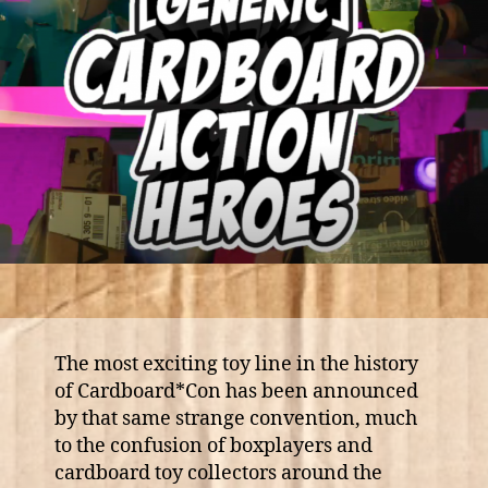
The most exciting toy line in the history
of Cardboard*Con has been announced
by that same strange convention, much
to the confusion of boxplayers and
cardboard toy collectors around the