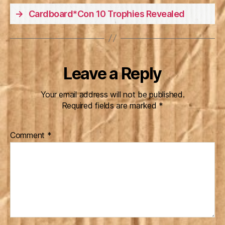
→
Cardboard*Con 10 Trophies Revealed
Leave a Reply
Your email address will not be published.
Required fields are marked
*
Comment
*