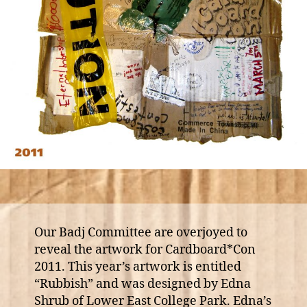
Our Badj Committee are overjoyed to
reveal the artwork for Cardboard*Con
2011. This year’s artwork is entitled
“Rubbish” and was designed by Edna
Shrub of Lower East College Park. Edna’s