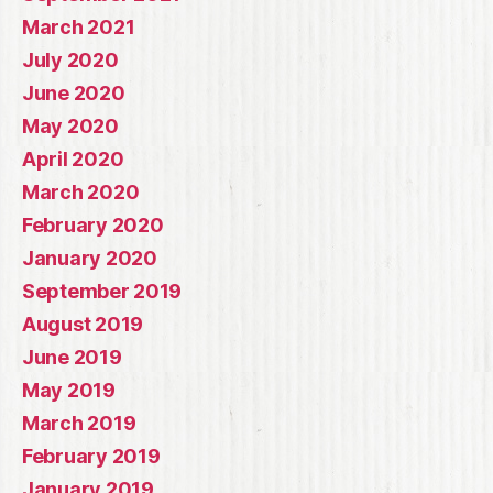
March 2021
July 2020
June 2020
May 2020
April 2020
March 2020
February 2020
January 2020
September 2019
August 2019
June 2019
May 2019
March 2019
February 2019
January 2019