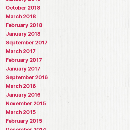
October 2018
March 2018
February 2018
January 2018
September 2017
March 2017
February 2017
January 2017
September 2016
March 2016
January 2016
November 2015
March 2015
February 2015
December 2014