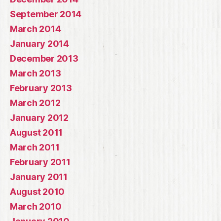
September 2014
March 2014
January 2014
December 2013
March 2013
February 2013
March 2012
January 2012
August 2011
March 2011
February 2011
January 2011
August 2010
March 2010