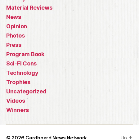
Material Reviews
News
Opinion
Photos
Press
Program Book
Sci-Fi Cons
Technology
Trophies
Uncategorized
Videos
Winners
© 2026
Cardboard News Network
Up
↑