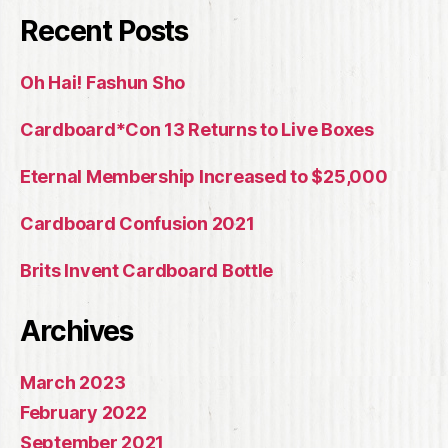
Recent Posts
Oh Hai! Fashun Sho
Cardboard*Con 13 Returns to Live Boxes
Eternal Membership Increased to $25,000
Cardboard Confusion 2021
Brits Invent Cardboard Bottle
Archives
March 2023
February 2022
September 2021