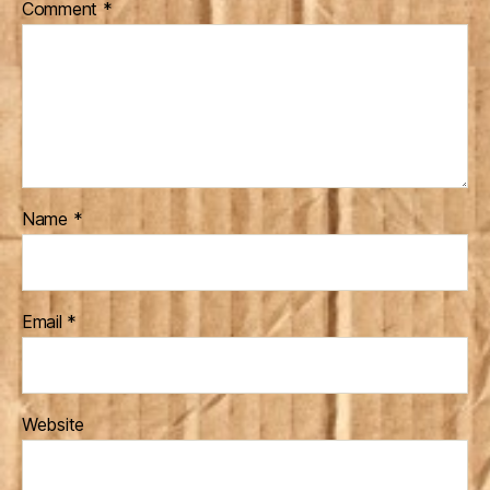
Comment
*
Name
*
Email
*
Website