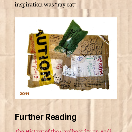
inspiration was “my cat”.
Further Reading
The History of the Cardboard*Con Badj