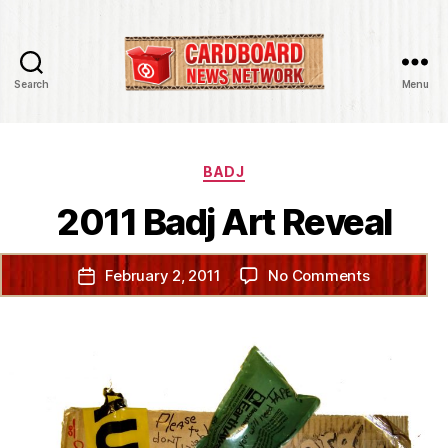
Search
Menu
Cardboard
News
Network
Categories
BADJ
2011 Badj Art Reveal
on
February 2, 2011
No Comments
Post
2011
date
Badj
Art
Reveal