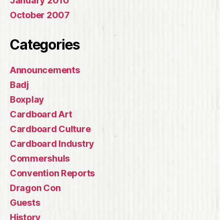
January 2010
October 2007
Categories
Announcements
Badj
Boxplay
Cardboard Art
Cardboard Culture
Cardboard Industry
Commershuls
Convention Reports
Dragon Con
Guests
History