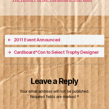
←
2011 Event Announced
→
Cardboard*Con to Select Trophy Designer
Leave a Reply
Your email address will not be published.
Required fields are marked
*